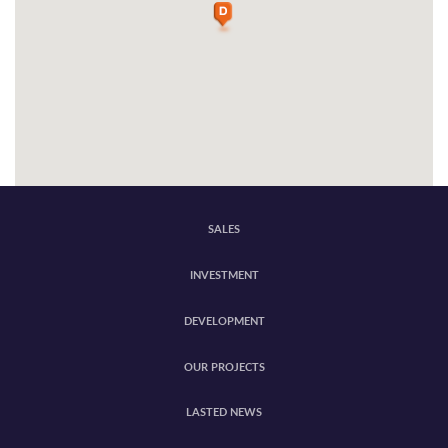
SALES
INVESTMENT
DEVELOPMENT
OUR PROJECTS
LASTED NEWS