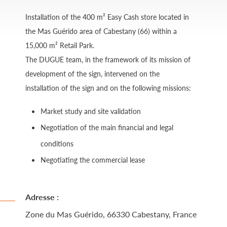
Installation of the 400 m² Easy Cash store located in
the Mas Guérido area of ​​Cabestany (66) within a
15,000 m² Retail Park.
The DUGUE team, in the framework of its mission of
development of the sign, intervened on the
installation of the sign and on the following missions:
Market study and site validation
Negotiation of the main financial and legal
conditions
Negotiating the commercial lease
Adresse :
Zone du Mas Guérido, 66330 Cabestany, France