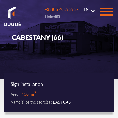
Go to
+33 (0)2 40 59 39 37
EN
main
Linked
content
CABESTANY (66)
Sign installation
2
Area :
400 m
Name(s) of the store(s) :
EASY CASH