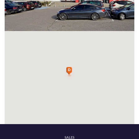
SALES