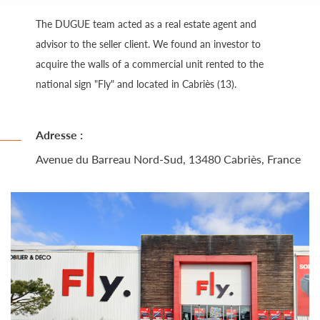
The DUGUE team acted as a real estate agent and
advisor to the seller client. We found an investor to
acquire the walls of a commercial unit rented to the
national sign "Fly" and located in Cabriès (13).
Adresse :
Avenue du Barreau Nord-Sud, 13480 Cabriès, France