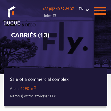
Go to
+33 (0)2 40 59 39 37
EN
main
Linked
content
CABRIÈS (13)
Sale of a commercial complex
2
Area :
4290 m
Name(s) of the store(s) :
FLY