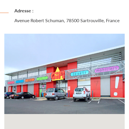
Adresse :
Avenue Robert Schuman, 78500 Sartrouville, France