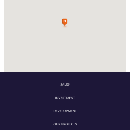
SALES
INVESTMENT
DEVELOPMENT
OUR PROJECTS