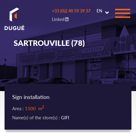
Go to
+33 (0)2 40 59 39 37
EN
main
Linked
content
SARTROUVILLE (78)
Sign installation
2
Area :
1500 m
Name(s) of the store(s) :
GIFI