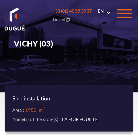
Go to
+33 (0)2 40 59 39 37
EN
main
Linked
content
VICHY (03)
Sign installation
2
Area :
1950 m
Name(s) of the store(s) :
LA FOIR'FOUILLE