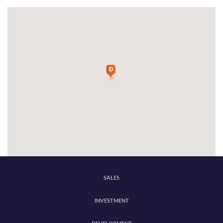
SALES
INVESTMENT