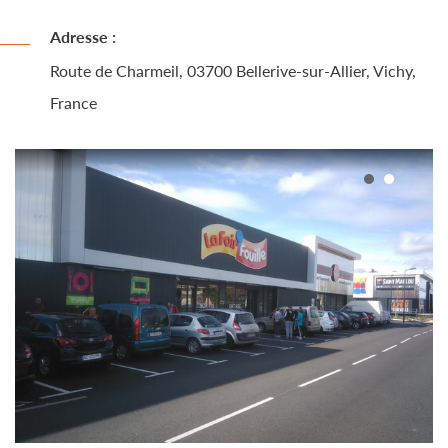
Adresse :
Route de Charmeil, 03700 Bellerive-sur-Allier, Vichy,
France
1
2